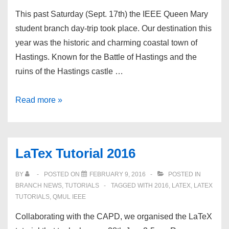
This past Saturday (Sept. 17th) the IEEE Queen Mary
student branch day-trip took place. Our destination this
year was the historic and charming coastal town of
Hastings. Known for the Battle of Hastings and the
ruins of the Hastings castle …
QMUL IEEESB
Read more »
trip
to
Hastings
LaTex Tutorial 2016
BY
POSTED ON
FEBRUARY 9, 2016
POSTED IN
BRANCH NEWS
,
TUTORIALS
TAGGED WITH
2016
,
LATEX
,
LATEX
TUTORIALS
,
QMUL IEEE
Collaborating with the CAPD, we organised the LaTeX