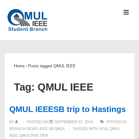
↓
Skip
MEN
to
Main
Content
Main
Navigation
Home
›
Posts tagged QMUL IEEE
Tag:
QMUL IEEE
QMUL IEEESB trip to Hastings
BY
POSTED ON
SEPTEMBER 22, 2016
POSTED IN
BRANCH NEWS
,
IEEE SB QMUL
TAGGED WITH
2016
,
QMUL
IEEE
,
QMULTRIP
,
TRIP