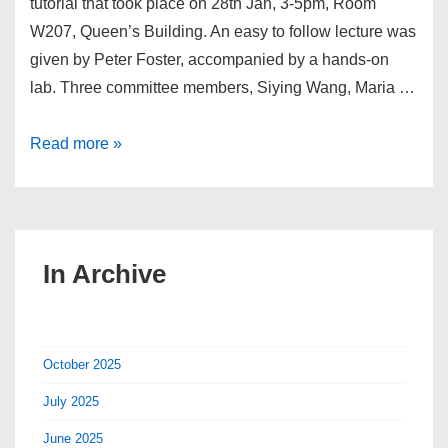
tutorial that took place on 28th Jan, 3-5pm, Room
W207, Queen’s Building. An easy to follow lecture was
given by Peter Foster, accompanied by a hands-on
lab. Three committee members, Siying Wang, Maria …
LaTex
Read more »
Tutorial
2016
In Archive
October 2025
July 2025
June 2025