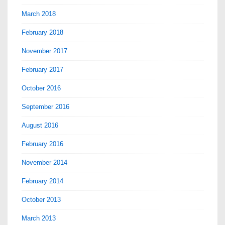
March 2018
February 2018
November 2017
February 2017
October 2016
September 2016
August 2016
February 2016
November 2014
February 2014
October 2013
March 2013