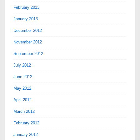
February 2013
January 2013
December 2012
November 2012
September 2012
July 2012
June 2012
May 2012
April 2012
March 2012
February 2012
January 2012