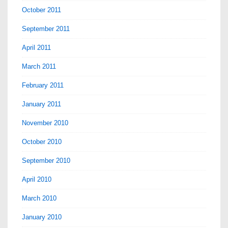
October 2011
September 2011
April 2011
March 2011
February 2011
January 2011
November 2010
October 2010
September 2010
April 2010
March 2010
January 2010