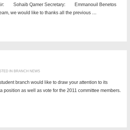
r: Sohaib Qamer Secretary: Emmanouil Benetos
, we would like to thanks all the previous …
STED IN
BRANCH NEWS
dent branch would like to draw your attention to its
r a position as well as vote for the 2011 committee members.