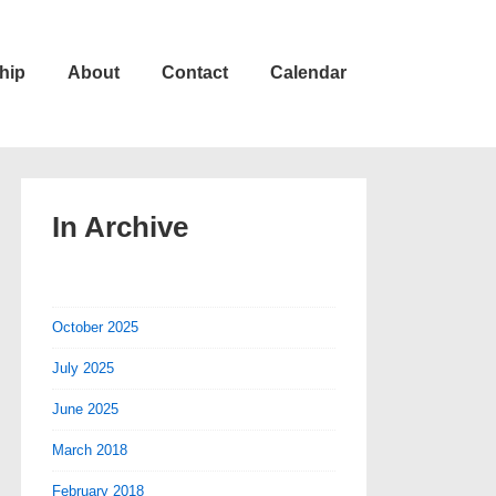
hip
About
Contact
Calendar
In Archive
October 2025
July 2025
June 2025
March 2018
February 2018