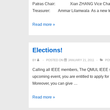
Patras Chair: Xian ZHANG Vice Chai
Treasurer: Ammar Lilamwala As a new team
QMUL
Read more »
IEEESB
Committee
for
Elections!
Year
2011
BY
POSTED ON
JANUARY 21, 2011
PO
Calling all IEEE members, The QMUL IEEE stu
upcoming event, you are entitled to apply fo
Moreover, you can give …
Elections!
Read more »