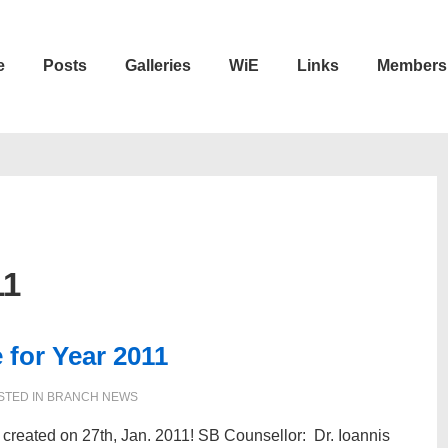
e
Posts
Galleries
WiE
Links
Members
n
11
for Year 2011
STED IN
BRANCH NEWS
reated on 27th, Jan. 2011! SB Counsellor: Dr. Ioannis