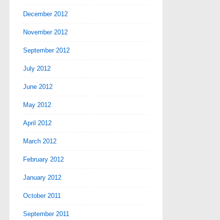
December 2012
November 2012
September 2012
July 2012
June 2012
May 2012
April 2012
March 2012
February 2012
January 2012
October 2011
September 2011