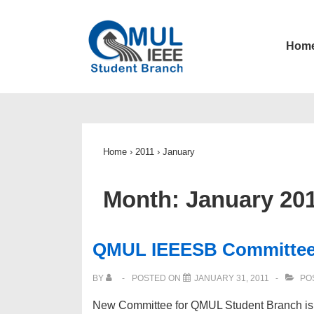
↓
Skip
Main
Hom
to
Navigatio
Main
Content
Home
›
2011
›
January
Month:
January 20
QMUL IEEESB Committee 
BY
POSTED ON
JANUARY 31, 2011
PO
New Committee for QMUL Student Branch is c