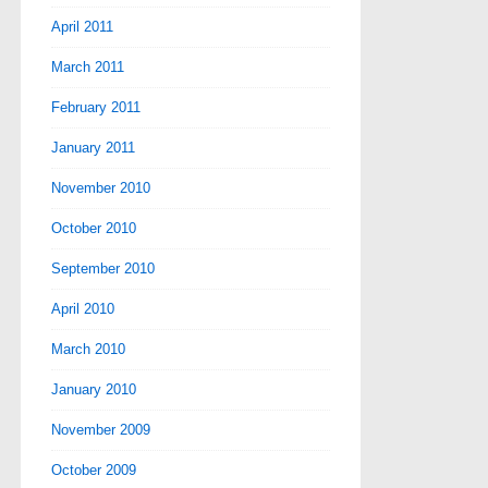
April 2011
March 2011
February 2011
January 2011
November 2010
October 2010
September 2010
April 2010
March 2010
January 2010
November 2009
October 2009