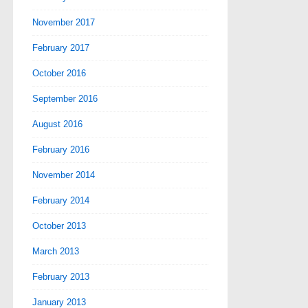
November 2017
February 2017
October 2016
September 2016
August 2016
February 2016
November 2014
February 2014
October 2013
March 2013
February 2013
January 2013