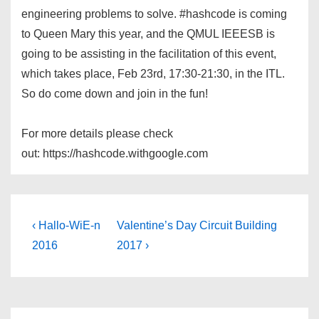
engineering problems to solve. #hashcode is coming
to Queen Mary this year, and the QMUL IEEESB is
going to be assisting in the facilitation of this event,
which takes place, Feb 23rd, 17:30-21:30, in the ITL.
So do come down and join in the fun!
For more details please check
out: https://hashcode.withgoogle.com
Post
Previous
Next
‹ Hallo-WiE-n
Valentine’s Day Circuit Building
Post
Post
navigation
2016
2017 ›
is
is