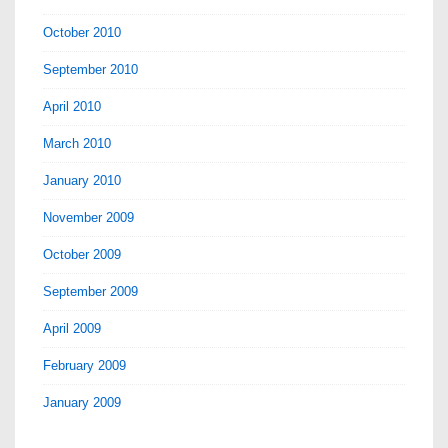
October 2010
September 2010
April 2010
March 2010
January 2010
November 2009
October 2009
September 2009
April 2009
February 2009
January 2009