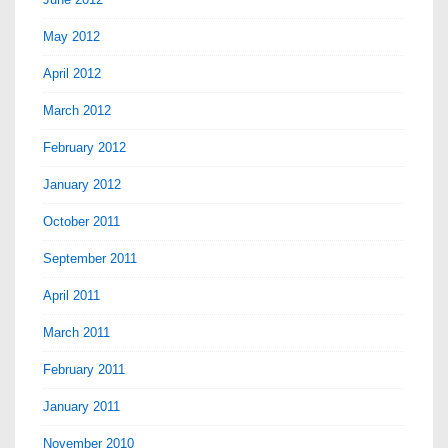
May 2012
April 2012
March 2012
February 2012
January 2012
October 2011
September 2011
April 2011
March 2011
February 2011
January 2011
November 2010