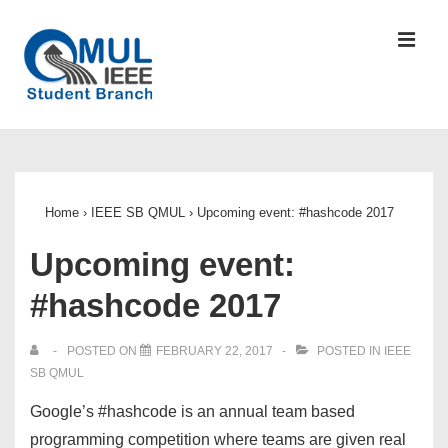
↓
Skip
MEN
to
Main
Content
Main
Navigation
Home
›
IEEE SB QMUL
›
Upcoming event: #hashcode 2017
Upcoming event:
#hashcode 2017
POSTED ON
FEBRUARY 22, 2017
POSTED IN
IEEE
SB QMUL
Google’s #hashcode is an annual team based
programming competition where teams are given real