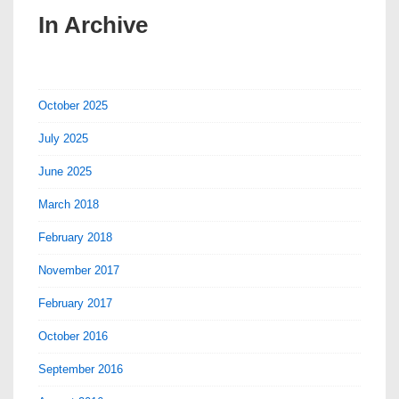
In Archive
October 2025
July 2025
June 2025
March 2018
February 2018
November 2017
February 2017
October 2016
September 2016