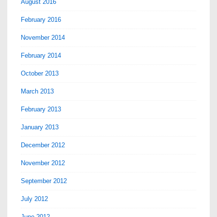
August 2016
February 2016
November 2014
February 2014
October 2013
March 2013
February 2013
January 2013
December 2012
November 2012
September 2012
July 2012
June 2012