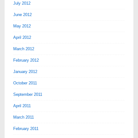
July 2012
June 2012
May 2012
April 2012
March 2012
February 2012
January 2012
October 2011
September 2011
April 2011
March 2011
February 2011