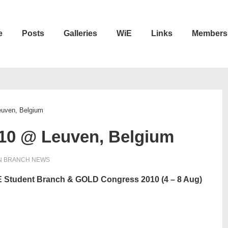
e
Posts
Galleries
WiE
Links
Members
n
euven, Belgium
010 @ Leuven, Belgium
N
BRANCH NEWS
EEE Student Branch & GOLD Congress 2010 (4 – 8 Aug)