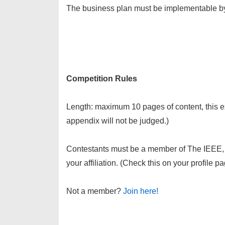
The business plan must be implementable b
Competition Rules
Length: maximum 10 pages of content, this e
appendix will not be judged.)
Contestants must be a member of The IEEE,
your affiliation. (Check this on your profile
Not a member?
Join here!