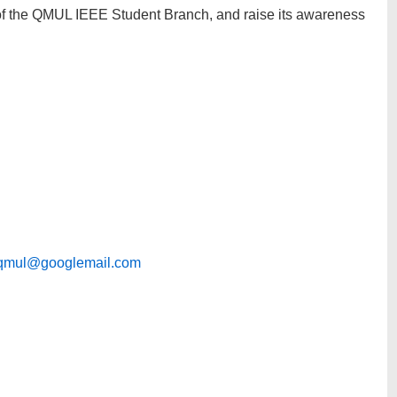
 of the QMUL IEEE Student Branch, and raise its awareness
qmul@googlemail.com