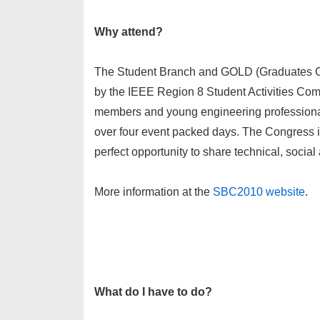
Why attend?
The Student Branch and GOLD (Graduates Of
by the IEEE Region 8 Student Activities C
members and young engineering professionals
over four event packed days. The Congress is
perfect opportunity to share technical, socia
More information at the
SBC2010 website
.
What do I have to do?