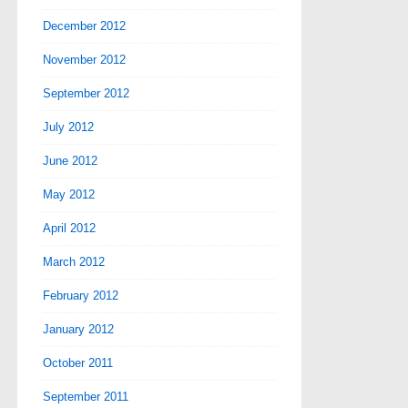
December 2012
November 2012
September 2012
July 2012
June 2012
May 2012
April 2012
March 2012
February 2012
January 2012
October 2011
September 2011