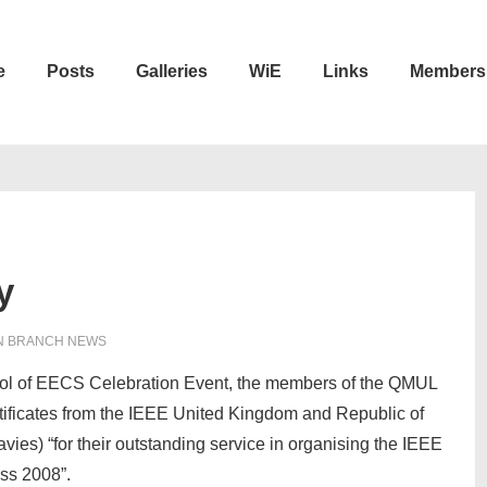
e
Posts
Galleries
WiE
Links
Members
n
y
N
BRANCH NEWS
ol of EECS Celebration Event, the members of the QMUL
tificates from the IEEE United Kingdom and Republic of
vies) “for their outstanding service in organising the IEEE
ss 2008”.