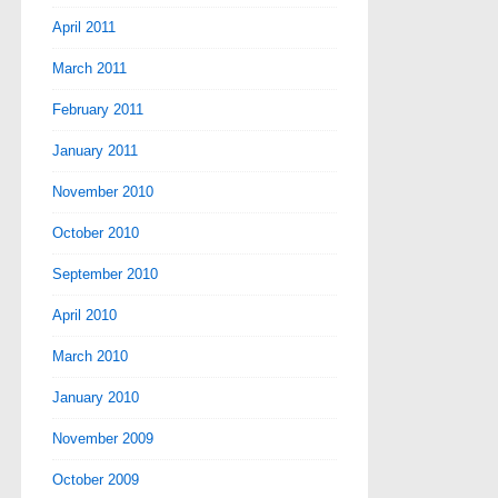
April 2011
March 2011
February 2011
January 2011
November 2010
October 2010
September 2010
April 2010
March 2010
January 2010
November 2009
October 2009