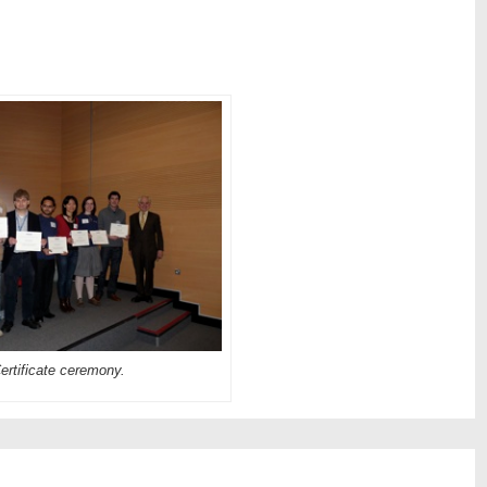
ertificate ceremony.