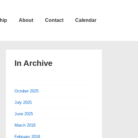
hip
About
Contact
Calendar
In Archive
October 2025
July 2025
June 2025
March 2018
February 2018