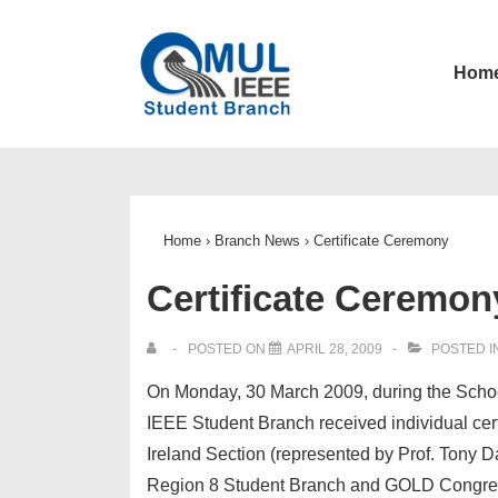
↓
Skip
Main
Hom
to
Navigatio
Main
Content
Home
›
Branch News
›
Certificate Ceremony
Certificate Ceremon
POSTED ON
APRIL 28, 2009
POSTED I
On Monday, 30 March 2009, during the Scho
IEEE Student Branch received individual cer
Ireland Section (represented by Prof. Tony Da
Region 8 Student Branch and GOLD Congre