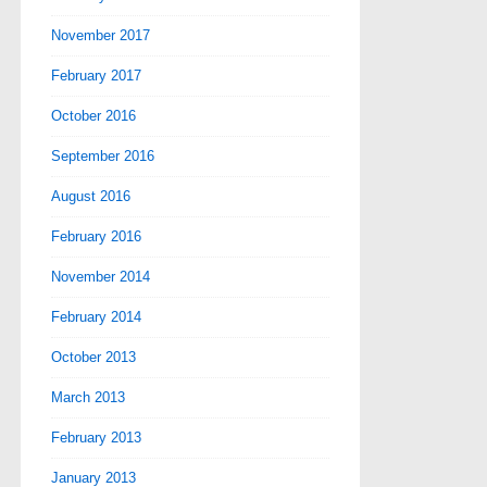
November 2017
February 2017
October 2016
September 2016
August 2016
February 2016
November 2014
February 2014
October 2013
March 2013
February 2013
January 2013