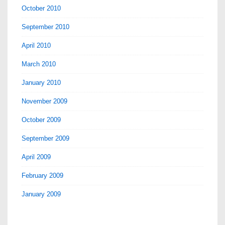
October 2010
September 2010
April 2010
March 2010
January 2010
November 2009
October 2009
September 2009
April 2009
February 2009
January 2009