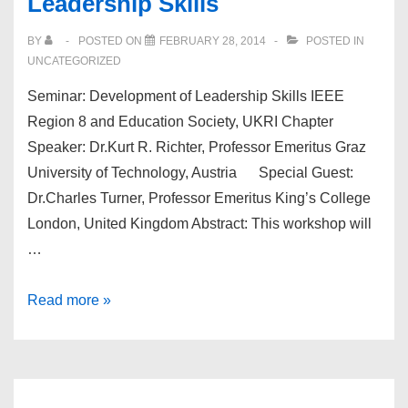
Leadership Skills
WOMEN
IN
BY
POSTED ON
FEBRUARY 28, 2014
POSTED IN
ENGINEERING
UNCATEGORIZED
&
Seminar: Development of Leadership Skills IEEE
IEEE-
Region 8 and Education Society, UKRI Chapter
SB
Speaker: Dr.Kurt R. Richter, Professor Emeritus Graz
MEET
University of Technology, Austria Special Guest:
&
Dr.Charles Turner, Professor Emeritus King’s College
GREET
London, United Kingdom Abstract: This workshop will
EVENT
…
AT
QMUL
Seminar:
Read more »
Development
of
Leadership
Skills