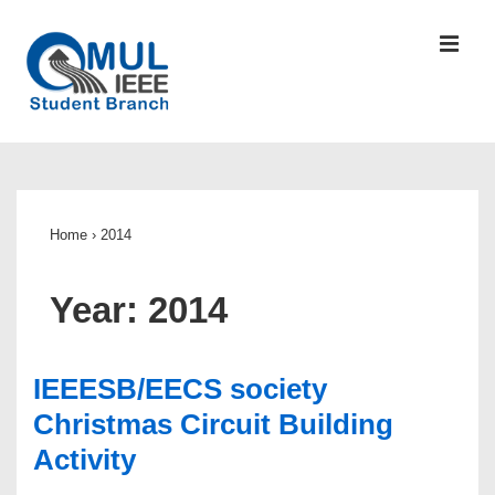
↓
Skip
MEN
to
Main
Content
Main
Navigation
Home
›
2014
Year:
2014
IEEESB/EECS society
Christmas Circuit Building
Activity