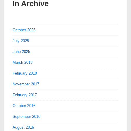
In Archive
October 2025
July 2025
June 2025
March 2018
February 2018
November 2017
February 2017
October 2016
September 2016
August 2016