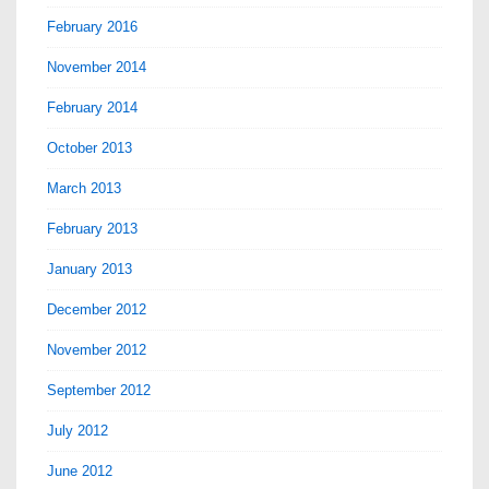
February 2016
November 2014
February 2014
October 2013
March 2013
February 2013
January 2013
December 2012
November 2012
September 2012
July 2012
June 2012