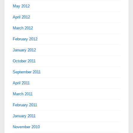
May 2012
April 2012
March 2012
February 2012
January 2012
October 2011
September 2011
April 2011
March 2011
February 2011
January 2011
November 2010