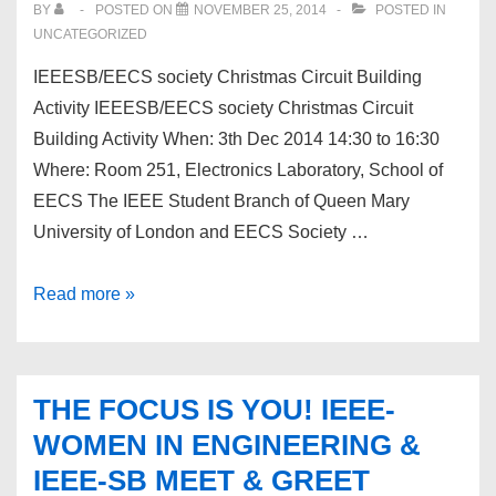
BY
POSTED ON
NOVEMBER 25, 2014
POSTED IN
UNCATEGORIZED
IEEESB/EECS society Christmas Circuit Building
Activity IEEESB/EECS society Christmas Circuit
Building Activity When: 3th Dec 2014 14:30 to 16:30
Where: Room 251, Electronics Laboratory, School of
EECS The IEEE Student Branch of Queen Mary
University of London and EECS Society …
IEEESB/EECS
Read more »
society
Christmas
Circuit
THE FOCUS IS YOU! IEEE-
Building
WOMEN IN ENGINEERING &
Activity
IEEE-SB MEET & GREET