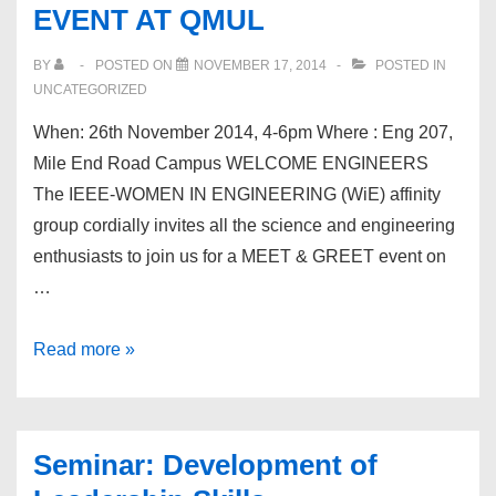
EVENT AT QMUL
BY
POSTED ON
NOVEMBER 17, 2014
POSTED IN
UNCATEGORIZED
When: 26th November 2014, 4-6pm Where : Eng 207,
Mile End Road Campus WELCOME ENGINEERS
The IEEE-WOMEN IN ENGINEERING (WiE) affinity
group cordially invites all the science and engineering
enthusiasts to join us for a MEET & GREET event on
…
THE
Read more »
FOCUS
IS
YOU!
Seminar: Development of
IEEE-